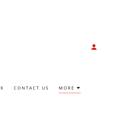
CK
CONTACT US
MORE