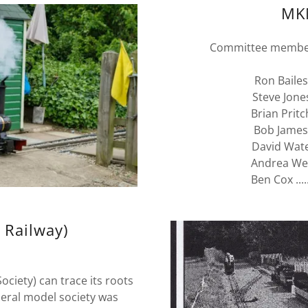
MK
Committee members
Ron Bailes....
Steve Jones..
Brian Pritchar
Bob James.....
David Waters.
Andrea Webb.
Ben Cox ....
 Railway)
iety) can trace its roots
neral model society was