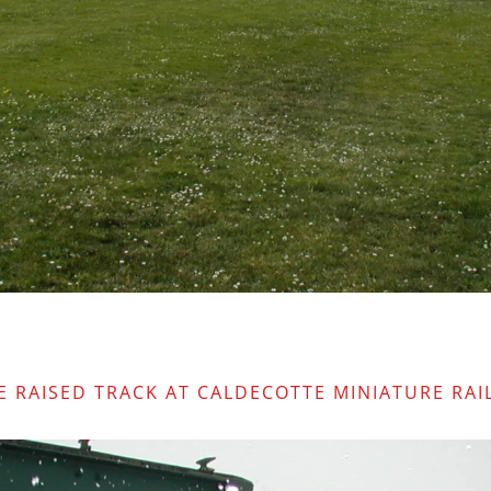
E RAISED TRACK AT CALDECOTTE MINIATURE RAI