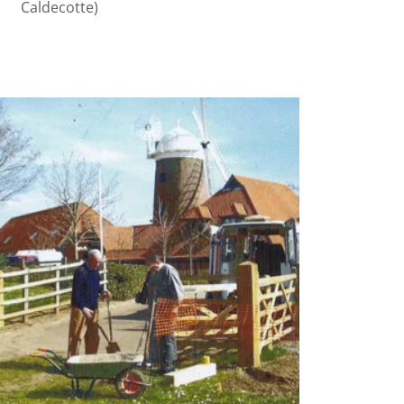
Caldecotte)