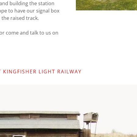
 and building the station
ope to have our signal box
 the raised track.
s or come and talk to us on
 KINGFISHER LIGHT RAILWAY