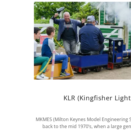
KLR (Kingfisher Light
MKMES (Milton Keynes Model Engineering Soc
back to the mid 1970’s, when a large ge