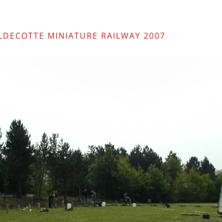
ALDECOTTE MINIATURE RAILWAY 2007