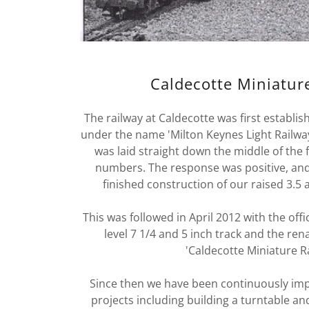
Caldecotte Miniatur
The railway at Caldecotte was first establi
under the name 'Milton Keynes Light Railwa
was laid straight down the middle of the 
numbers. The response was positive, an
finished construction of our raised 3.5 
This was followed in April 2012 with the off
level 7 1/4 and 5 inch track and the ren
'Caldecotte Miniature R
Since then we have been continuously impro
projects including building a turntable and 