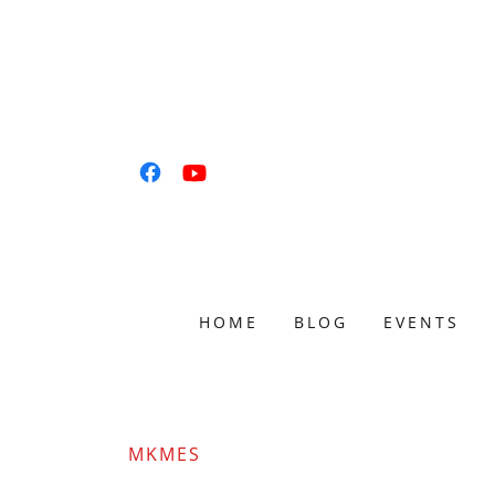
HOME
BLOG
EVENTS
MKMES