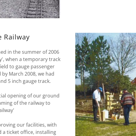
e Railway
shed in the summer of 2006
y', when a temporary track
field to gauge passenger
d by March 2008, we had
and 5 inch gauge track.
icial opening of our ground
aming of the railway to
ailway'
ving our facilities, with
a ticket office, installing