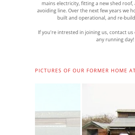
mains electricity, fitting a new shed roof,
avoiding line. Over the next few years we h
built and operational, and re-build
If you're intrested in joining us, contact u
any running day!
PICTURES OF OUR FORMER HOME AT