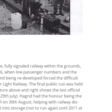
ge, fully signaled railway within the grounds,
006, when low passenger numbers and the
nd being re-developed forced the difficult
r Light Railway. The final public run was held
ure above and right shows the last official
9th july). Hagrid had the honour being the
LR on 30th August, helping with railway dis-
into storage (not to run again until 2011 at