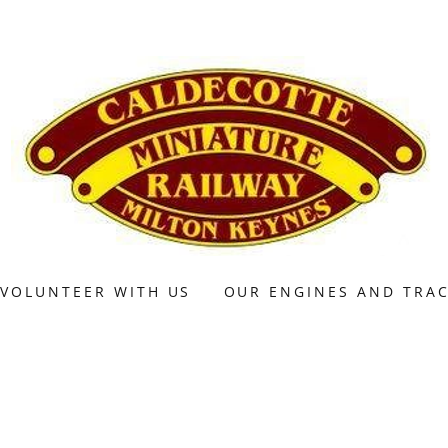
VOLUNTEER WITH US
OUR ENGINES AND TRA