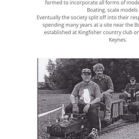
formed to incorporate all forms of mode
Boating, scale models e
Eventually the society split off into their re
spending many years at a site near the Bo
established at Kingfisher country club on
Keynes.