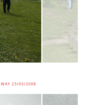
LWAY 23/03/2008