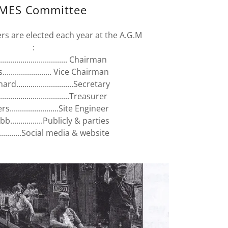
MES Committee
 are elected each year at the A.G.M
:
............................. Chairman
...................... Vice Chairman
d............................Secretary
.............................Treasurer
.......................Site Engineer
...............Publicly & parties
...........Social media & website