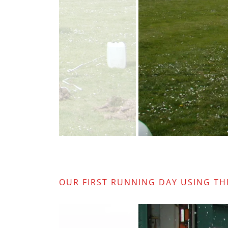
OUR FIRST RUNNING DAY USING TH