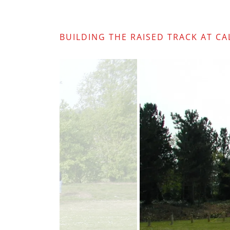
BUILDING THE RAISED TRACK AT C