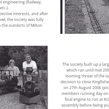
l engineering (Railway,
tc.).
spective interests, and after
wl, the society was fully
 the outskirts of Milton
The society built up a lar
which ran until mid 2
looming threat of the la
decision to close Kingfishe
on 27th August 2006 (pict
members running day on 2
final engine to run at K
assembly before being put 