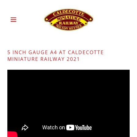
5 INCH GAUGE A4 AT CALDECOTTE
MINIATURE RAILWAY 2021