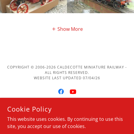
Show More
COPYRIGHT © 2006-2026 CALDECOTTE MINIATURE RAILWAY -
ALL RIGHTS RESERVED.
WEBSITE LAST UPDATED 07/04/26
Cookie Policy
POWERED BY
This website uses cookies. By continuing to use this
site, you accept our use of cookies.