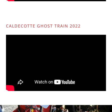
CALDECOTTE GHOST TRAIN 2022